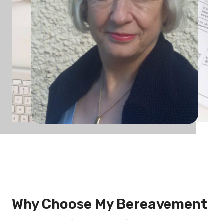
Why Choose My Bereavement