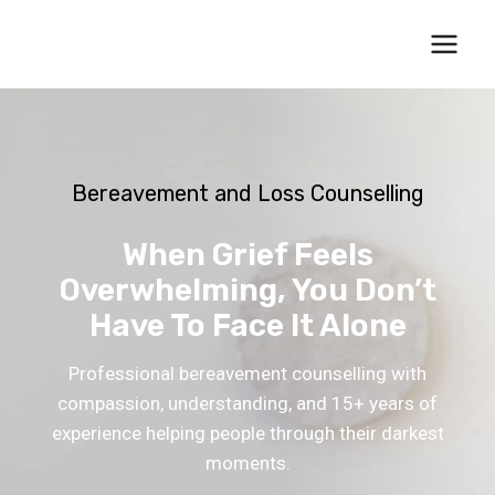
Skip
to
content
Bereavement and Loss Counselling
When Grief Feels
Overwhelming, You Don’t
Have To Face It Alone
Professional bereavement counselling with
compassion, understanding, and 15+ years of
experience helping people through their darkest
moments.