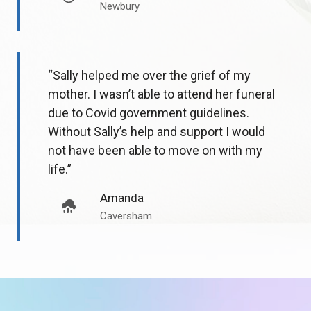
Newbury
“Sally helped me over the grief of my
mother. I wasn’t able to attend her funeral
due to Covid government guidelines.
Without Sally’s help and support I would
not have been able to move on with my
life.”
Amanda
Caversham