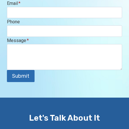
Email
*
Phone
Message
*
Submit
Let's Talk About It