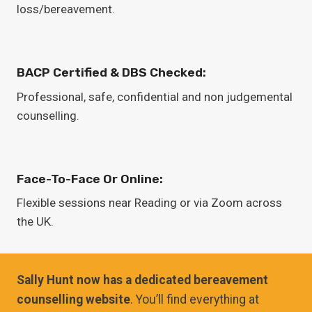
loss/bereavement.
BACP Certified & DBS Checked:
Professional, safe, confidential and non judgemental
counselling.
Face-To-Face Or Online:
Flexible sessions near Reading or via Zoom across
the UK.
Sally Hunt now has a dedicated bereavement
counselling website
. You’ll find everything at