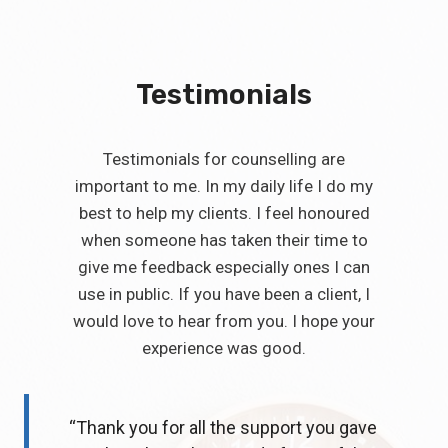
Testimonials
Testimonials for counselling are
important to me. In my daily life I do my
best to help my clients. I feel honoured
when someone has taken their time to
give me feedback especially ones I can
use in public. If you have been a client, I
would love to hear from you. I hope your
experience was good.
“Thank you for all the support you gave