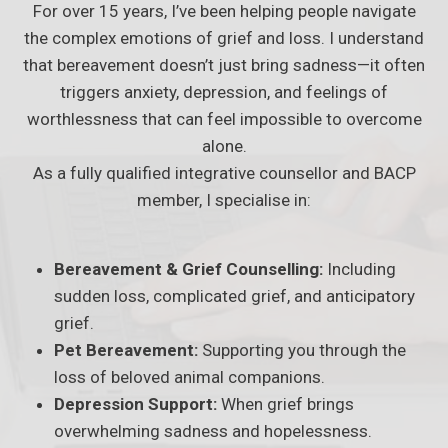
For over 15 years, I’ve been helping people navigate
the complex emotions of grief and loss. I understand
that bereavement doesn’t just bring sadness—it often
triggers anxiety, depression, and feelings of
worthlessness that can feel impossible to overcome
alone.
As a fully qualified integrative counsellor and BACP
member, I specialise in:
Bereavement & Grief Counselling:
Including
sudden loss, complicated grief, and anticipatory
grief.
Pet Bereavement:
Supporting you through the
loss of beloved animal companions.
Depression Support:
When grief brings
overwhelming sadness and hopelessness.