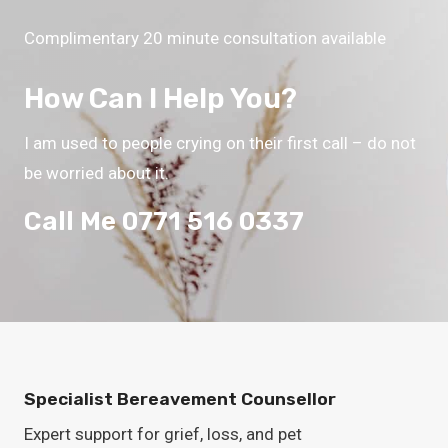
Complimentary 20 minute consultation available
How Can I Help You?
I am used to people crying on their first call – do not
be worried about it.
Call Me 0771 516 0337
Specialist Bereavement Counsellor
Expert support for grief, loss, and pet