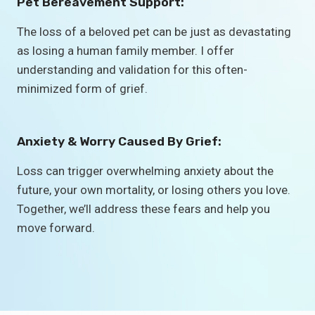
Pet Bereavement Support:
The loss of a beloved pet can be just as devastating
as losing a human family member. I offer
understanding and validation for this often-
minimized form of grief.
Anxiety & Worry Caused By Grief:
Loss can trigger overwhelming anxiety about the
future, your own mortality, or losing others you love.
Together, we’ll address these fears and help you
move forward.