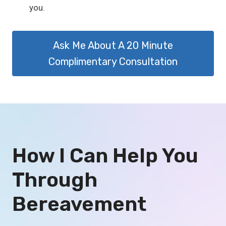
you.
Ask Me About A 20 Minute
Complimentary Consultation
How I Can Help You
Through
Bereavement