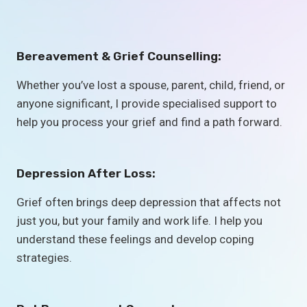
Bereavement & Grief Counselling:
Whether you’ve lost a spouse, parent, child, friend, or
anyone significant, I provide specialised support to
help you process your grief and find a path forward.
Depression After Loss:
Grief often brings deep depression that affects not
just you, but your family and work life. I help you
understand these feelings and develop coping
strategies.