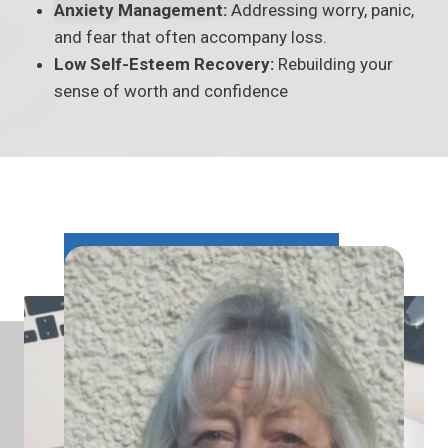
Anxiety Management:
Addressing worry, panic,
and fear that often accompany loss.
Low Self-Esteem Recovery:
Rebuilding your
sense of worth and confidence
1
15+
5
+
Years experience