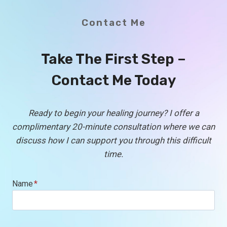
Contact Me
Take The First Step –
Contact Me Today
Ready to begin your healing journey? I offer a
complimentary 20-minute consultation where we can
discuss how I can support you through this difficult
time.
Name
*