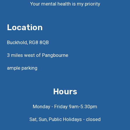
Your mental health is my priority
Location
Buckhold, RG8 8QB
3 miles west of Pangbourne
ample parking
Hours
Monday - Friday 9am-5.30pm
Sat, Sun, Public Holidays - closed