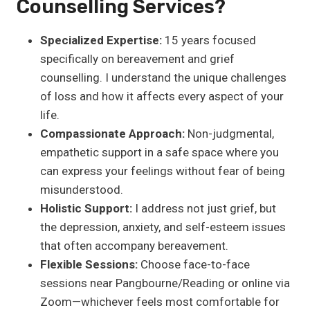
Counselling Services?
Specialized Expertise:
15 years focused
specifically on bereavement and grief
counselling. I understand the unique challenges
of loss and how it affects every aspect of your
life.
Compassionate Approach:
Non-judgmental,
empathetic support in a safe space where you
can express your feelings without fear of being
misunderstood.
Holistic Support:
I address not just grief, but
the depression, anxiety, and self-esteem issues
that often accompany bereavement.
Flexible Sessions:
Choose face-to-face
sessions near Pangbourne/Reading or online via
Zoom—whichever feels most comfortable for