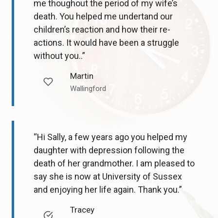
me thoughout the period of my wife’s
death. You helped me undertand our
children’s reaction and how their re-
actions. It would have been a struggle
without you..”
Martin
Wallingford
“Hi Sally, a few years ago you helped my
daughter with depression following the
death of her grandmother. I am pleased to
say she is now at University of Sussex
and enjoying her life again. Thank you.”
Tracey