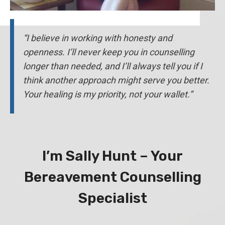
“I believe in working with honesty and
openness. I’ll never keep you in counselling
longer than needed, and I’ll always tell you if I
think another approach might serve you better.
Your healing is my priority, not your wallet.”
I’m Sally Hunt – Your
Bereavement Counselling
Specialist