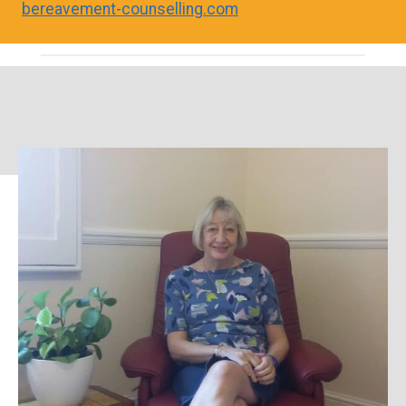
bereavement-counselling.com